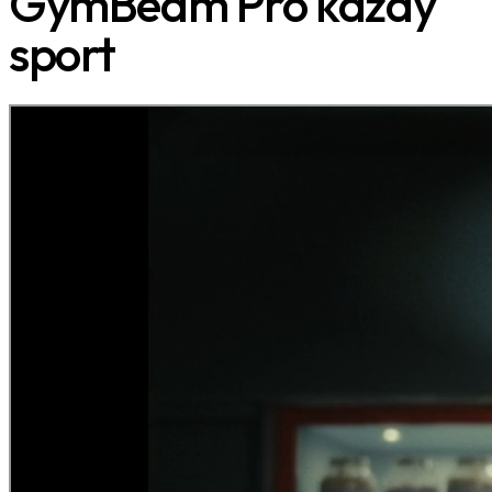
GymBeam Pro každý
sport