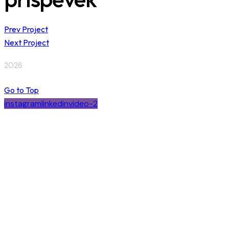
Prev Project
Next Project
2026
Go to Top
instagram
linkedin
video-2