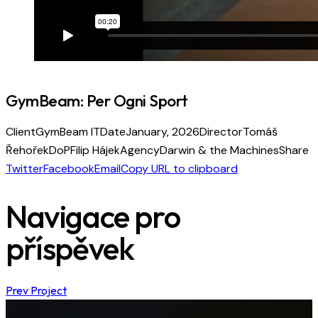
GymBeam: Per Ogni Sport
Client
GymBeam IT
Date
January, 2026
Director
Tomáš
Řehořek
DoP
Filip Hájek
Agency
Darwin & the Machines
Share
Twitter
Facebook
Email
Copy URL to clipboard
Navigace pro
příspěvek
Prev Project