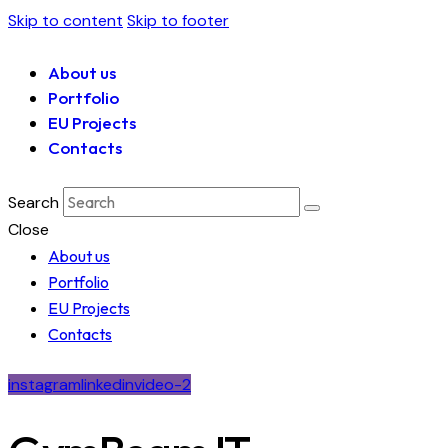
Skip to content
Skip to footer
About us
Portfolio
EU Projects
Contacts
Search
Close
About us
Portfolio
EU Projects
Contacts
instagram
linkedin
video-2