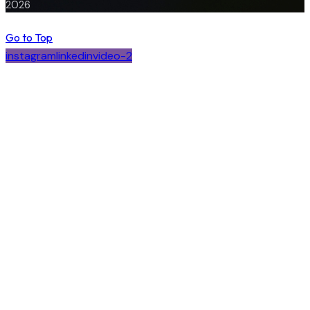
2026
Go to Top
instagram
linkedin
video-2