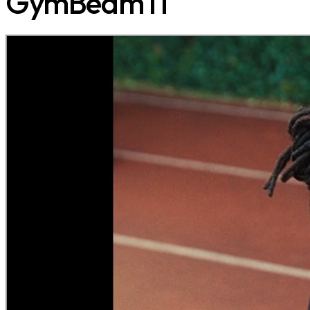
GymBeam IT